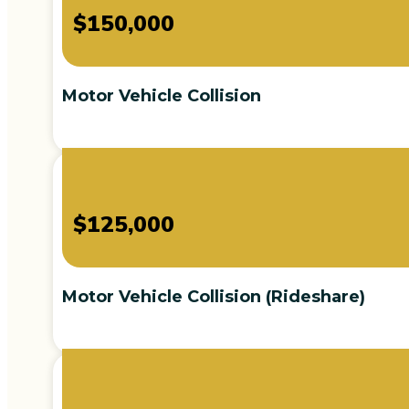
$150,000
Motor Vehicle Collision
$125,000
Motor Vehicle Collision (Rideshare)