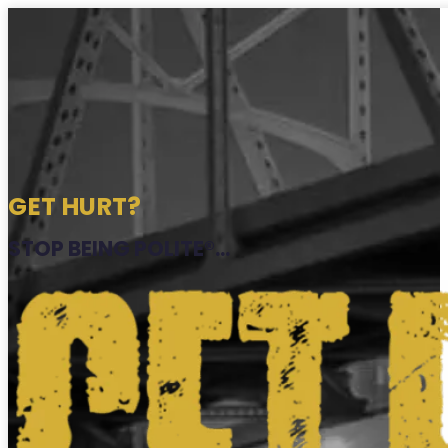
GET HURT?
STOP BEING POLITE®...