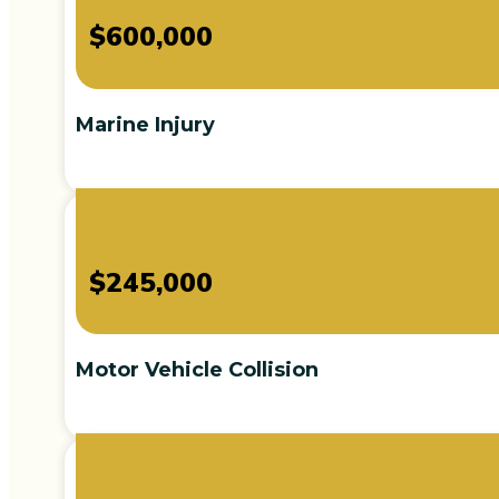
$600,000
Marine Injury
$245,000
Motor Vehicle Collision