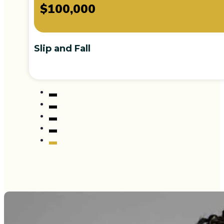
$100,000
Slip and Fall