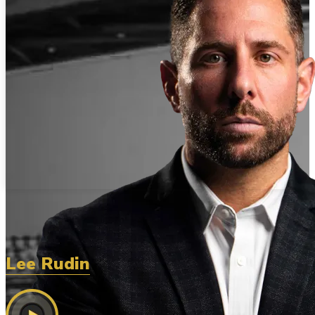
Lee Rudin