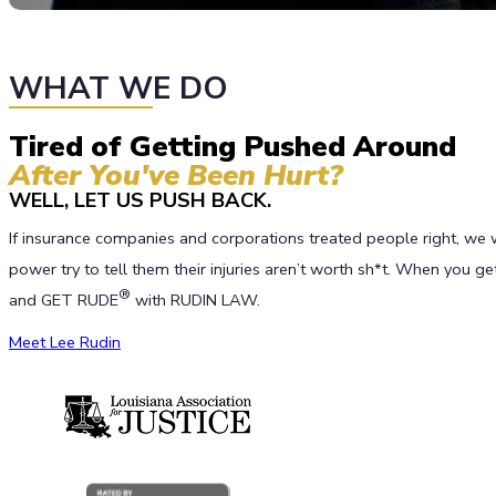
WHAT WE DO
Tired of Getting Pushed Around
After You've Been Hurt?
WELL, LET US PUSH BACK.
If insurance companies and corporations treated people right, we 
power try to tell them their injuries aren’t worth sh*t. When you 
®
and GET RUDE
with RUDIN LAW.
Meet Lee Rudin