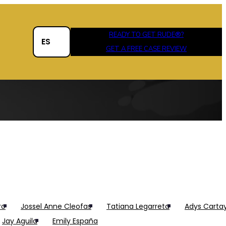
®
READY TO GET RUDE
?
ES
GET A FREE CASE REVIEW
ro
Jossel Anne Cleofas
Tatiana Legarreta
Adys Carta
Jay Aguila
Emily España