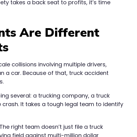
y takes a back seat to profits, it’s time
nts Are Different
ts
le collisions involving multiple drivers,
n a car. Because of that, truck accident
s.
cing several: a trucking company, a truck
crash. It takes a tough legal team to identify
he right team doesn’t just file a truck
ing field against multi-million dollar