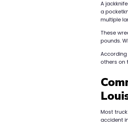
A jackknif
a pocketkni
multiple l
These wrec
pounds. Wh
According
others on t
Comm
Loui
Most truck
accident in