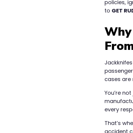
policies, 
to
GET RU
Why 
From
Jackknifes 
passenger 
cases are 
You’re not
manufactur
every resp
That’s wh
accident cl