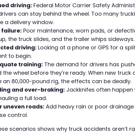
ued driving:
Federal Motor Carrier Safety Administr
drivers can stay behind the wheel. Too many truck
e a delivery window.
failure:
Poor maintenance, worn pads, or defecti
up, the truck slides, and the trailer whips sideways.
cted driving:
Looking at a phone or GPS for a split 
nt to begin.
quate training:
The demand for drivers has push
 the wheel before they’re ready. When new truck dr
 an 80,000-pound rig, the effects can be deadly.
ing and over-braking:
Jackknifes often happen w
hauling a full load.
r uneven roads:
Add heavy rain or poor drainage t
se control.
ese scenarios shows why truck accidents aren’t 