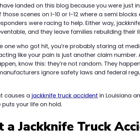
have landed on this blog because you were just i
 those scenes on I-10 or I-12 where a semi blocks
esponders were racing to help. Either way, jackknif
eventable, and they leave families rebuilding their 
the one who got hit, you’re probably staring at medi
ting like your pain is just another claim number.
ppen, know this: they’re not random. They happen
anufacturers ignore safety laws and federal reg
at causes a
jackknife truck accident
in Louisiana a
puts your life on hold.
 a Jackknife Truck Acci