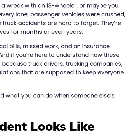
n a wreck with an 18-wheeler, or maybe you
 every lane, passenger vehicles were crushed,
e truck accidents are hard to forget. They’re
lives for months or even years.
cal bills, missed work, and an insurance
 And if you’re here to understand how these
 because truck drivers, trucking companies,
ulations that are supposed to keep everyone
nd what you can do when someone else’s
dent Looks Like