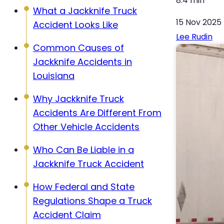
8:4 min
What a Jackknife Truck
15 Nov 2025
Accident Looks Like
Lee Rudin
Common Causes of
Jackknife Accidents in
Louisiana
Why Jackknife Truck
Accidents Are Different From
Other Vehicle Accidents
Who Can Be Liable in a
Jackknife Truck Accident
How Federal and State
Regulations Shape a Truck
Accident Claim