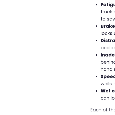
Fatig
truck 
to sav
Brake 
locks 
Distra
accide
Inade
behind
handle
Speed
while 
Wet o
can lo
Each of th