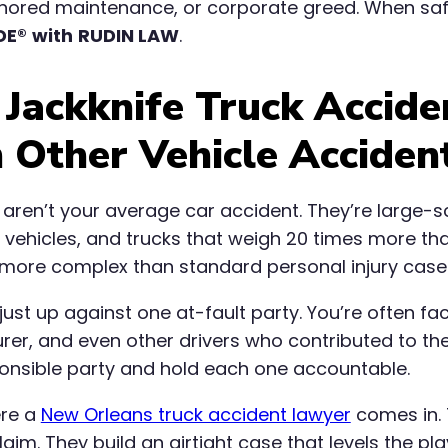
ignored maintenance, or corporate greed. When safet
DE®
with
RUDIN LAW
.
Jackknife Truck Accide
 Other Vehicle Acciden
aren’t your average car accident. They’re large-sca
vehicles, and trucks that weigh 20 times more tha
more complex than standard personal injury case
 just up against one at-fault party. You’re often fa
er, and even other drivers who contributed to the 
onsible party and hold each one accountable.
ere a
New Orleans truck accident lawyer
comes in. T
aim. They build an airtight case that levels the play