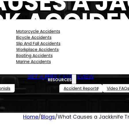
USES A JA
K ACCIDEN
LOUISIANA
Motorcycle Accidents
Bicycle Accidents
Slip And Fall Accidents
Workplace Accidents
Boating Accidents
Marine Accidents
GET A FREE CASE REVIEW
RESOURCES
nials
Accident Reports
Video FAQ
Home
/
Blogs
/
What Causes a Jackknife Tr