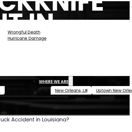
CKKNIFE
T IN
?
Wrongful Death
Hurricane Damage
WHERE WE ARE
s
New Orleans, LA
Uptown New Orle
uck Accident in Louisiana?