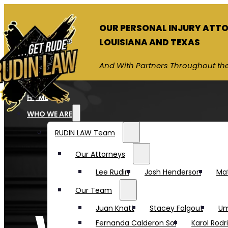
OUR PERSONAL INJURY ATT
LOUISIANA AND TEXAS
And With Partners Throughout the
HOME
WHO WE ARE
RUDIN LAW Team
Our Attorneys
Lee Rudin
Josh Henderson
Ma
Our Team
Juan Knatt
Stacey Falgout
Um
Fernanda Calderon Sol
Karol Rodr