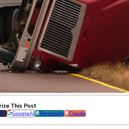
ize This Post
GPT
GoogleAI
Perplexity
Claude