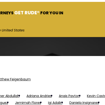
GET RUDE®
ORNEYS
FOR YOU IN
 United States
tthew Feigenbaum
er Abdullah
Adriana Andries
Anais Payton
Kevin Cast
iguez
Jemimah Flores
Igi Adalin
Daniela Insignares