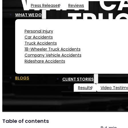
WHAT CA
Press Releases
Reviews
TRUC
WHAT WE DO
Personal Injury
Car Accidents
Truck Accidents
18-Wheeler Truck Accidents
Company Vehicle Accidents
Rideshare Accidents
BLOGS
CLIENT STORIES
Results
Video Testimo
Table of contents