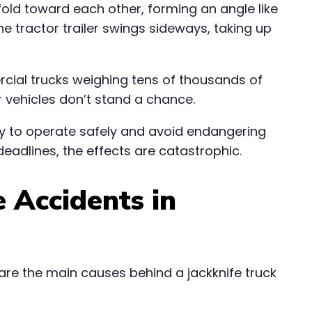
fold toward each other, forming an angle like
The tractor trailer swings sideways, taking up
ercial trucks weighing tens of thousands of
 vehicles don’t stand a chance.
uty to operate safely and avoid endangering
deadlines, the effects are catastrophic.
 Accidents in
are the main causes behind a jackknife truck