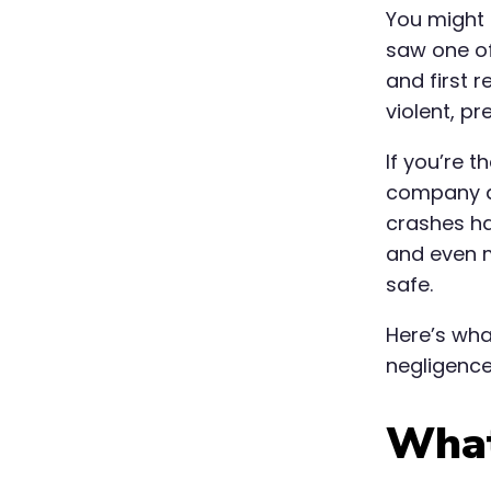
You might 
saw one of
and first r
violent, pr
If you’re 
company ac
crashes ha
and even m
safe.
Here’s wh
negligence 
What