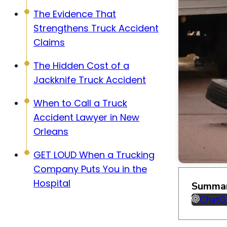
The Evidence That
Strengthens Truck Accident
Claims
The Hidden Cost of a
Jackknife Truck Accident
When to Call a Truck
Accident Lawyer in New
Orleans
GET LOUD When a Trucking
Company Puts You in the
Hospital
Summar
Chat