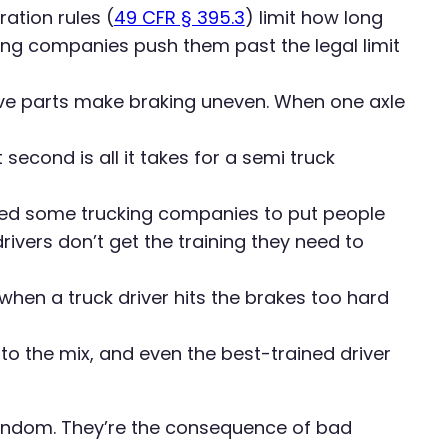
ation rules (
49 CFR § 395.3
) limit how long
ing companies push them past the legal limit
ve parts make braking uneven. When one axle
second is all it takes for a semi truck
ed some trucking companies to put people
ivers don’t get the training they need to
hen a truck driver hits the brakes too hard
o the mix, and even the best-trained driver
random. They’re the consequence of bad