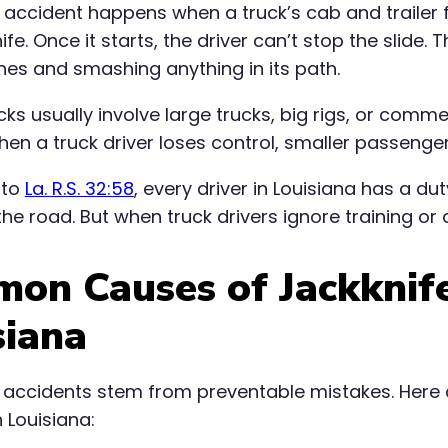
e accident happens when a truck’s cab and trailer 
fe. Once it starts, the driver can’t stop the slide. 
anes and smashing anything in its path.
ks usually involve large trucks, big rigs, or comm
en a truck driver loses control, smaller passenger
 to
La. R.S. 32:58
, every driver in Louisiana has a d
he road. But when truck drivers ignore training or 
on Causes of Jackknife
siana
 accidents stem from preventable mistakes. Here 
 Louisiana: