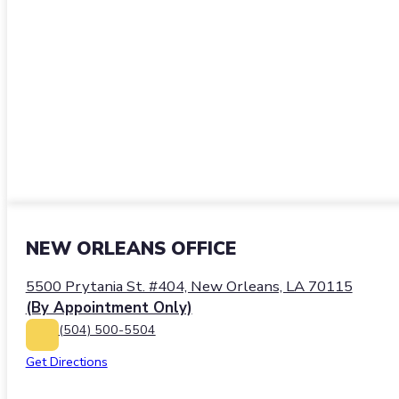
NEW ORLEANS OFFICE
5500 Prytania St. #404, New Orleans, LA 70115
(By Appointment Only)
(504) 500-5504
Get Directions