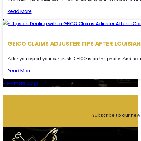
Read More
GEICO CLAIMS ADJUSTER TIPS AFTER LOUISIA
After you report your car crash, GEICO is on the phone. And no,
Read More
View more Blogs
Subscribe to our new