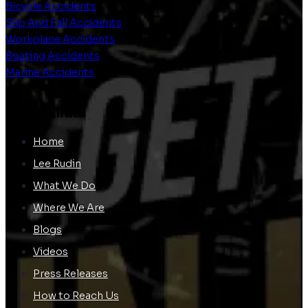
Bicycle Accidents
Slip And Fall Accidents
Workplace Accidents
Boating Accidents
Marine Accidents
QUICK LINKS
Home
Lee Rudin
What We Do
Where We Are
Blogs
Videos
Press Releases
How to Reach Us