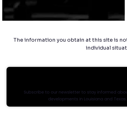
C
The information you obtain at this site is no
individual situa
STAY INFORMED, STAY AHEA
Subscribe to our newsletter to stay informed abou
developments in Louisiana and Texas.