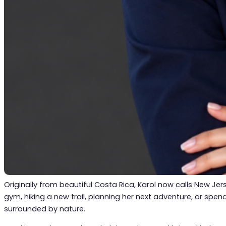
Originally from beautiful Costa Rica, Karol now calls New Jers
gym, hiking a new trail, planning her next adventure, or spe
surrounded by nature.