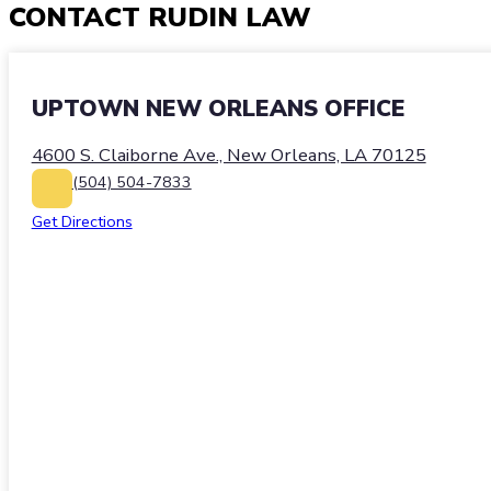
CONTACT
RUDIN LAW
UPTOWN NEW ORLEANS OFFICE
4600 S. Claiborne Ave., New Orleans, LA 70125
(504) 504-7833
Get Directions