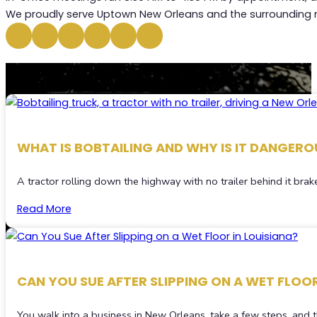
We proudly serve Uptown New Orleans and the surrounding n
RECENT
BLOGS
WHAT IS BOBTAILING AND WHY IS IT DANGEROU
A tractor rolling down the highway with no trailer behind it brake
Read More
CAN YOU SUE AFTER SLIPPING ON A WET FLOOR
You walk into a business in New Orleans, take a few steps, and t