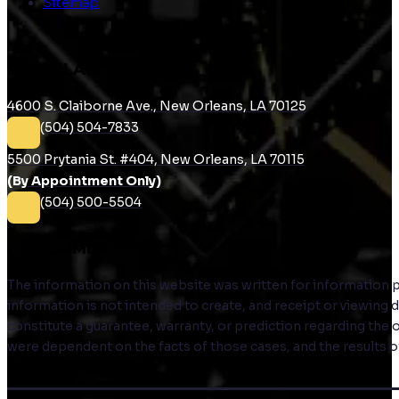
Sitemap
RUDIN LAW
4600 S. Claiborne Ave., New Orleans, LA 70125
(504) 504-7833
5500 Prytania St. #404, New Orleans, LA 70115
(By Appointment Only)
(504) 500-5504
DISCLAIMER
The information on this website was written for information pur
information is not intended to create, and receipt or viewing
constitute a guarantee, warranty, or prediction regarding the 
were dependent on the facts of those cases, and the results of