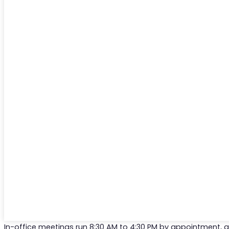
In-office meetings run 8:30 AM to 4:30 PM by appointment,