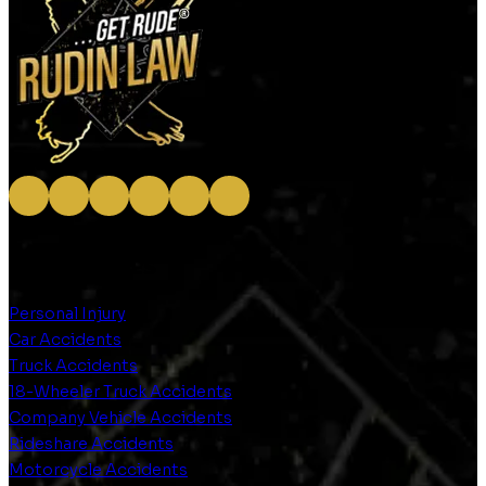
OUR SERVICES
Personal Injury
Car Accidents
Truck Accidents
18-Wheeler Truck Accidents
Company Vehicle Accidents
Rideshare Accidents
Motorcycle Accidents