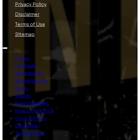
Privacy Policy
Disclaimer
Terms of Use
Sitemap
Home
Lee Rudin
What We Do
Where We Are
Blogs
Videos
Press Releases
How to Reach Us
Privacy Policy
Disclaimer
Terms of Use