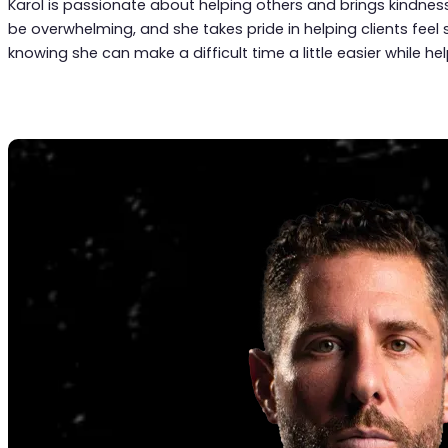
Karol is passionate about helping others and brings kindness
be overwhelming, and she takes pride in helping clients feel 
knowing she can make a difficult time a little easier while h