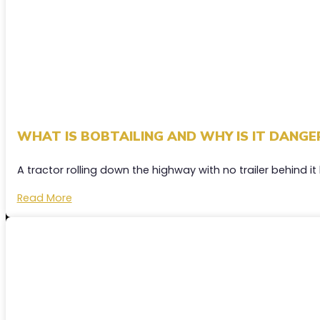
WHAT IS BOBTAILING AND WHY IS IT DANGE
A tractor rolling down the highway with no trailer behind it
Read More