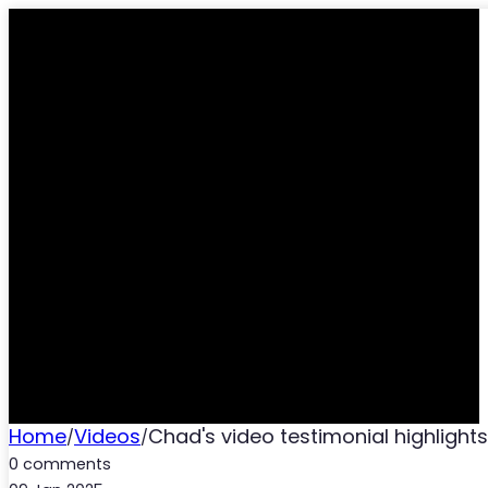
CHAD’S VIDEO TESTIM
AND C
Home
Videos
Chad's video testimonial highlight
/
/
0 comments