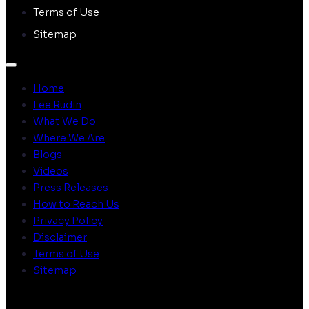
Terms of Use
Sitemap
Home
Lee Rudin
What We Do
Where We Are
Blogs
Videos
Press Releases
How to Reach Us
Privacy Policy
Disclaimer
Terms of Use
Sitemap