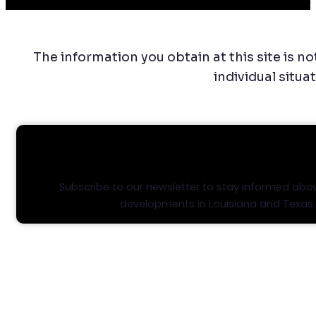
C
The information you obtain at this site is no
individual situa
STAY INFORMED, STAY AHEA
Subscribe to our newsletter to stay informed abou
developments in Louisiana and Texas.