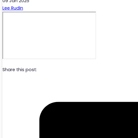
09 Jan 2025
Lee Rudin
Share this post: