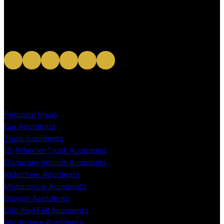
OUR SERVICES
Personal Injury
Car Accidents
Truck Accidents
18-Wheeler Truck Accidents
Company Vehicle Accidents
Rideshare Accidents
Motorcycle Accidents
Bicycle Accidents
Slip And Fall Accidents
Workplace Accidents