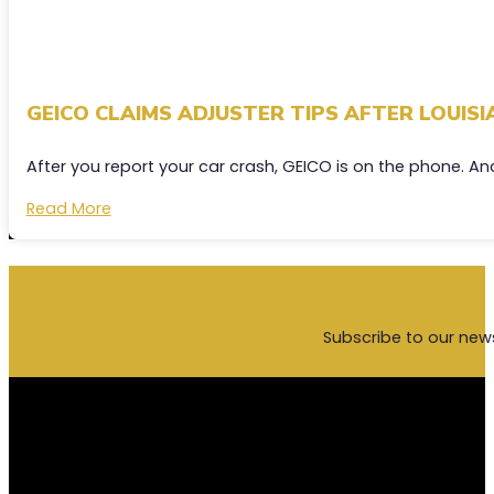
GEICO CLAIMS ADJUSTER TIPS AFTER LOUIS
After you report your car crash, GEICO is on the phone. A
Read More
Subscribe to our new