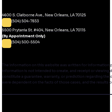
RUDIN LAW
4600 S. Claiborne Ave., New Orleans, LA 70125
(504) 504-7833
5500 Prytania St. #404, New Orleans, LA 70115
(By Appointment Only)
(504) 500-5504
DISCLAIMER
The information on this website was written for information pur
information is not intended to create, and receipt or viewing
constitute a guarantee, warranty, or prediction regarding the 
were dependent on the facts of those cases, and the results of