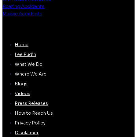
Boating Accidents
Marine Accidents
QUICK LINKS
Home
Lee Rudin
What We Do
Where We Are
Blogs
Videos
Press Releases
How to Reach Us
Privacy Policy
Disclaimer