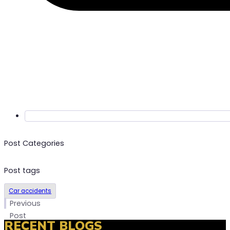
Post Categories
Post tags
Car accidents
t
Previous
t
Post
RECENT BLOGS