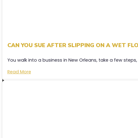
CAN YOU SUE AFTER SLIPPING ON A WET FLO
You walk into a business in New Orleans, take a few steps,
Read More